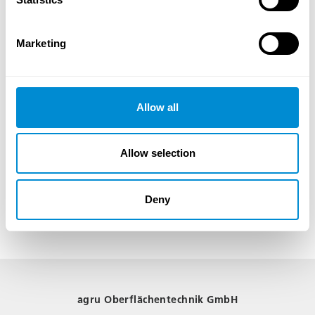
storage solutions. We are flexible and ready to meet your individual
requirements.
Marketing
Choose AGRU Oberflächentechnik for premium powder coating services. We
look forward to supporting your projects and delivering first-class results.
Allow all
Allow selection
Deny
agru Oberflächentechnik GmbH