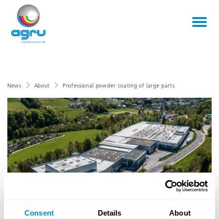
News
About
Professional powder coating of large parts
Consent
Details
About