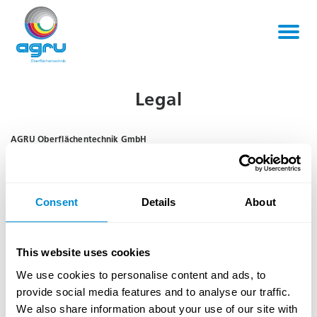
Legal
AGRU Oberflächentechnik GmbH
Steyrstrasse 31
A-4595 Waldneukirchen
Austria
Consent
Details
About
Phone:
+43 / 7257 / 7696-0
Fax:
+43 / 7257 / 7696-9841
Email:
office@agru.net
This website uses cookies
Website:
www.agru.net
We use cookies to personalise content and ads, to
Company register number:
FN 121999 y
provide social media features and to analyse our traffic.
Court of registration:
District Court (Landesgericht) Steyr
We also share information about your use of our site with
VAT ID:
ATU 24115909