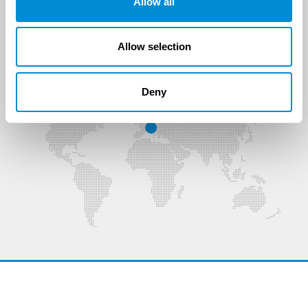
Allow all
agru Oberflächentechnik GmbH
Allow selection
Data protection
Legal
GTC
Deny
Sitemap