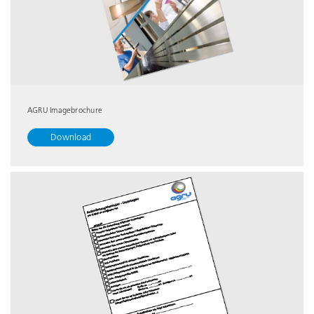
AGRU Imagebrochure
Download