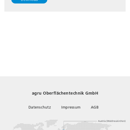
agru Oberflächentechnik GmbH
Datenschutz
Impressum
AGB