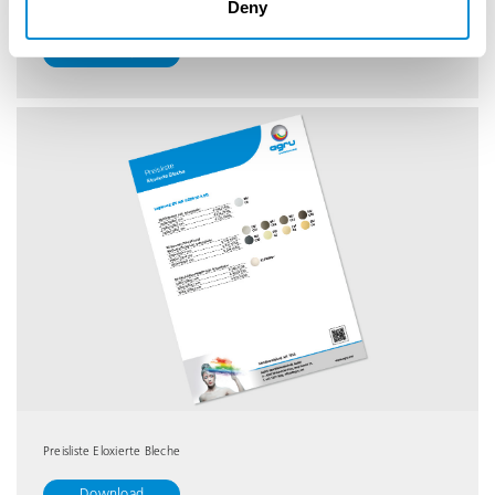
Deny
Leistungsübersicht
Download
Preisliste Eloxierte Bleche
Download