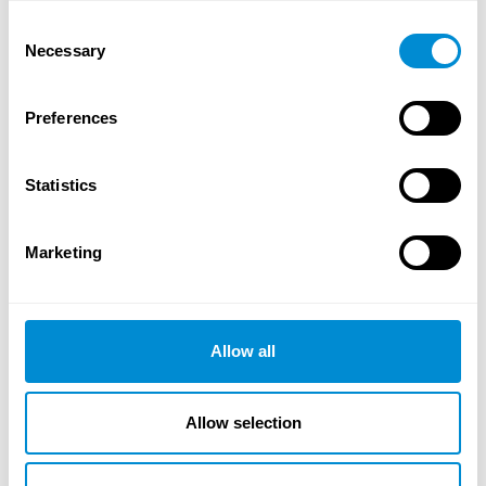
Consent
Necessary
Selection
Allgemeine und technische Informationen
Download
Preferences
Statistics
Marketing
Allow all
Allow selection