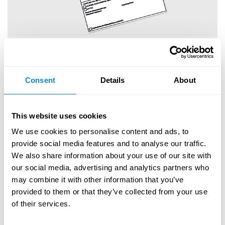
Anforderungsformular
Download
Consent
Details
About
This website uses cookies
We use cookies to personalise content and ads, to
provide social media features and to analyse our traffic.
We also share information about your use of our site with
our social media, advertising and analytics partners who
may combine it with other information that you’ve
provided to them or that they’ve collected from your use
of their services.