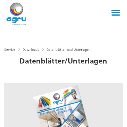
Service
Downloads
Datenblätter und Unterlagen
Datenblätter/Unterlagen